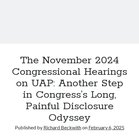
O
s
C
O
,
o
K
a
n
n
s
d
c
W
i
U
o
S
The November 2024
u
A
s
Congressional Hearings
P
E
s
on UAP: Another Step
x
:
p
in Congress’s Long,
H
e
o
Painful Disclosure
r
w
i
Odyssey
t
e
h
n
Published by
Richard Beckwith
on
February 6, 2025
e
c
G