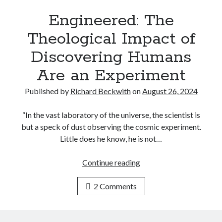
?
n
e
Engineered: The
v
Theological Impact of
i
t
Discovering Humans
a
Are an Experiment
b
l
Published by
Richard Beckwith
on
August 26, 2024
y
D
“In the vast laboratory of the universe, the scientist is
i
but a speck of dust observing the cosmic experiment.
v
Little does he know, he is not…
e
r
Continue reading
E
g
n
e
2 Comments
g
n
i
t
n
I
e