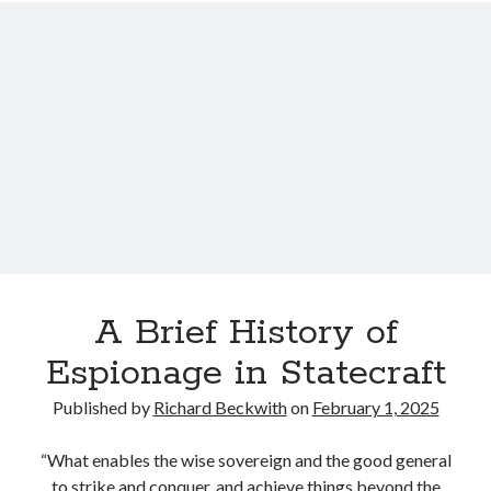
c
i
i
u
n
d
l
g
e
a
s
I
t
o
n
e
n
f
C
U
o
o
A
r
n
P
m
s
:
a
t
A
t
e
n
i
l
o
A Brief History of
o
l
t
n
Espionage in Statecraft
a
h
A
t
e
Published by
Richard Beckwith
on
February 1, 2025
b
i
r
o
o
S
“What enables the wise sovereign and the good general
u
n
t
to strike and conquer, and achieve things beyond the
t