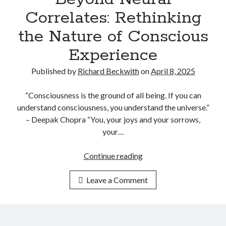
O
Correlates: Rethinking
F
U
the Nature of Conscious
F
Experience
O
S
Published by
Richard Beckwith
on
April 8, 2025
E
C
“Consciousness is the ground of all being. If you can
R
understand consciousness, you understand the universe.”
E
– Deepak Chopra “You, your joys and your sorrows,
T
your…
S
:
Continue reading
B
A
e
N
Leave a Comment
y
A
o
N
n
A
d
L