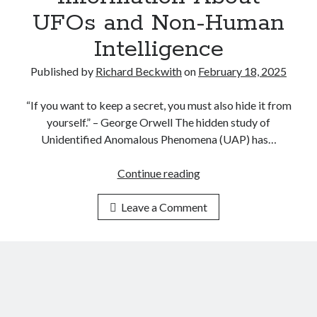
C
t
UFOs and Non-Human
L
h
A
Intelligence
i
S
n
S
Published by
Richard Beckwith
on
February 18, 2025
k
I
i
F
“If you want to keep a secret, you must also hide it from
n
I
yourself.” – George Orwell The hidden study of
g
C
Unidentified Anomalous Phenomena (UAP) has…
t
A
h
T
Continue reading
S
e
I
A
N
O
Leave a Comment
P
a
N
s
t
P
,
u
L
U
r
A
S
e
Y
A
o
B
P
f