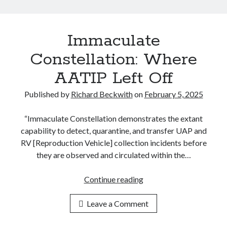
a
4
l
C
A
o
Immaculate
c
n
c
Constellation: Where
g
e
r
AATIP Left Off
s
e
s
Published by
Richard Beckwith
on
February 5, 2025
s
P
s
r
“Immaculate Constellation demonstrates the extant
i
o
capability to detect, quarantine, and transfer UAP and
o
g
RV [Reproduction Vehicle] collection incidents before
n
r
they are observed and circulated within the…
a
a
l
m
Continue reading
I
H
s
m
e
t
Leave a Comment
m
a
o
a
r
H