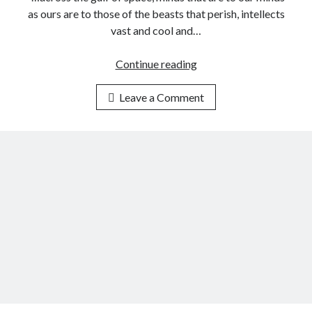
-
as ours are to those of the beasts that perish, intellects
H
vast and cool and…
u
m
Continue reading
H
a
u
n
Leave a Comment
m
I
a
n
n
t
i
e
t
l
y
l
a
i
n
g
d
e
t
n
h
c
e
e
I