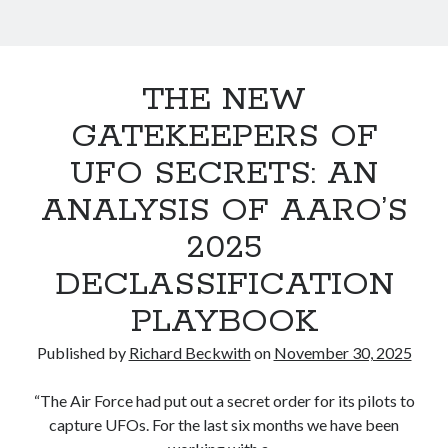
,
a
November 2024
W
n
September 2024
i
August 2024
r
s
June 2024
THE NEW
i
m
April 2024
GATEKEEPERS OF
s
March 2024
t
o
February 2024
UFO SECRETS: AN
e
f
October 2021
ANALYSIS OF AARO’S
S
March 2021
r
e
2025
c
P
DECLASSIFICATION
r
Categories
o
e
PLAYBOOK
Cosmology
c
s
Culture and Society
y
Published by
Richard Beckwith
on
November 30, 2025
Disclosure
t
Law and Justice
“The Air Force had put out a secret order for its pilots to
s
Philosophy
capture UFOs. For the last six months we have been
Political Science