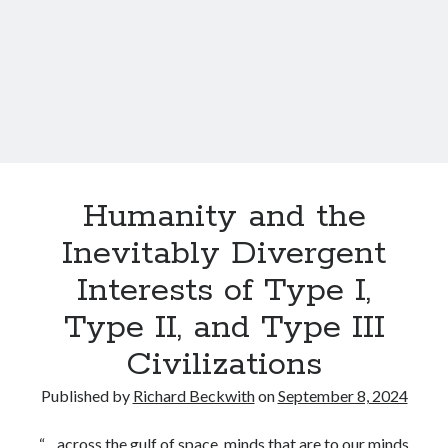
d
i
t
y
s
s
t
s
w
e
i
y
t
h
a
n
Humanity and the
U
Inevitably Divergent
n
s
Interests of Type I,
e
Type II, and Type III
e
n
Civilizations
,
N
Published by
Richard Beckwith
on
September 8, 2024
o
n
“…across the gulf of space, minds that are to our minds