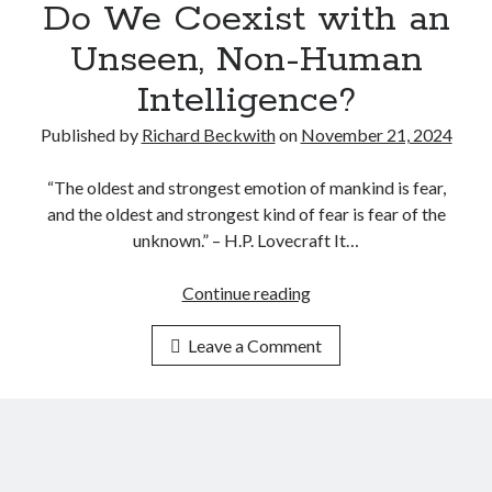
s
t
Do We Coexist with an
P
p
e
a
Unseen, Non-Human
i
l
i
o
l
Intelligence?
n
n
i
f
Published by
Richard Beckwith
on
November 21, 2024
a
g
u
g
e
l
“The oldest and strongest emotion of mankind is fear,
e
n
D
and the oldest and strongest kind of fear is fear of the
i
c
i
unknown.” – H.P. Lovecraft It…
n
e
s
S
c
Continue reading
D
t
l
o
a
o
Leave a Comment
W
t
s
e
e
u
C
c
r
o
r
e
e
a
O
x
f