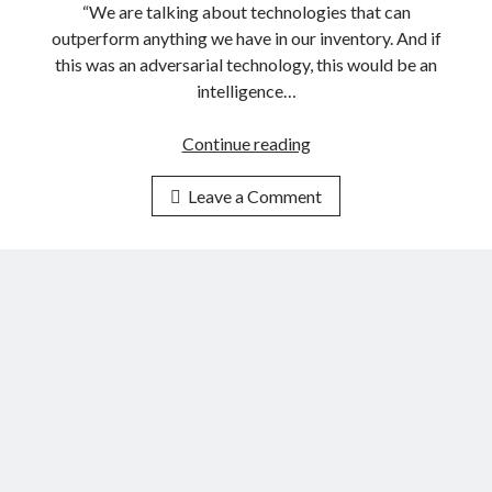
e
“We are talking about technologies that can
o
outperform anything we have in our inventory. And if
v
this was an adversarial technology, this would be an
e
intelligence…
r
n
Continue reading
T
m
h
e
Leave a Comment
e
n
N
t
o
U
v
s
e
e
m
s
b
S
e
p
r
e
2
c
0
i
2